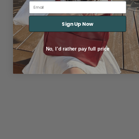
Email
Sign Up Now
No, I’d rather pay full price
TRACK YOUR