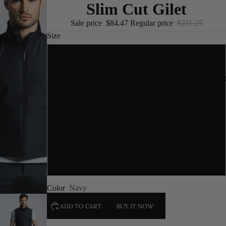
Slim Cut Gilet
Sale price
$84.47
Regular price
$211.25
Size
S
NEW I
M
L
XL
XXL
/
1
2
Color
Navy
ADD TO CART
BUY IT NOW