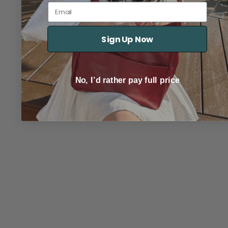
© 2026
Marbella
Email
Terms and Policies
Sign Up Now
No, I’d rather pay full price
TRACK YOUR