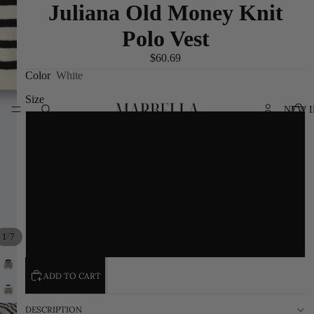
Juliana Old Money Knit
Polo Vest
$60.69
Color
White
Size
NEW I
S
M
L
/
1
7
XL
ADD TO CART
DESCRIPTION