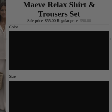
Maeve Relax Shirt &
Trousers Set
Sale price
$55.00
Regular price
$90.00
Color
Cream
NEW I
Navy Blue
Black
Size
S
M