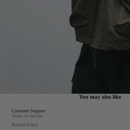
You may also like
Customer Support
Terms of Service
Refund Policy