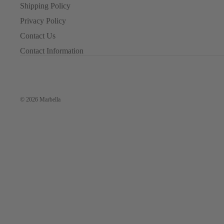
Shipping Policy
Privacy Policy
Contact Us
Contact Information
© 2026
Marbella