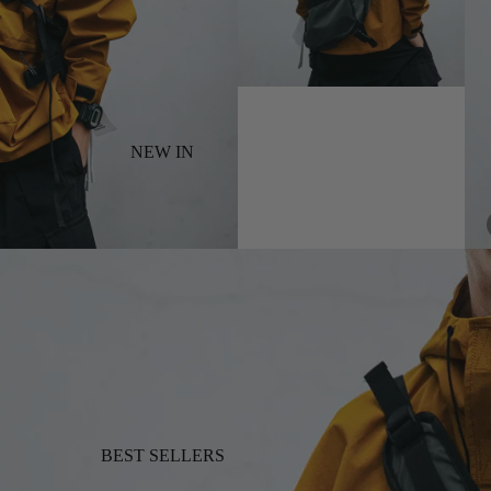
NEW IN
BEST SELLERS