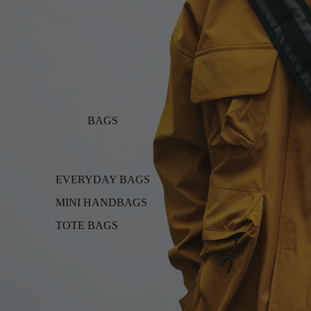
BAGS
EVERYDAY BAGS
MINI HANDBAGS
TOTE BAGS