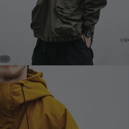
USD
/
1
3