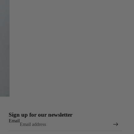
Sign up for our newsletter
Email
Refund policy