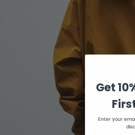
Get 10
Firs
Enter your emai
dis