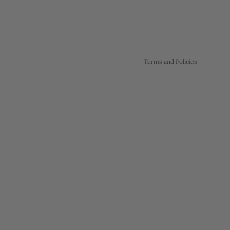
Privacy policy
Terms of service
Shipping policy
Contact information
Terms and Policies