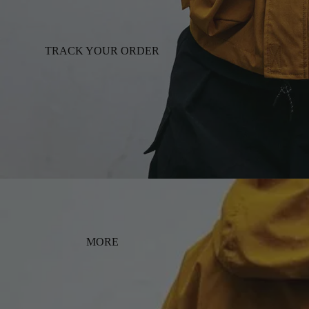
TRACK YOUR ORDER
MORE