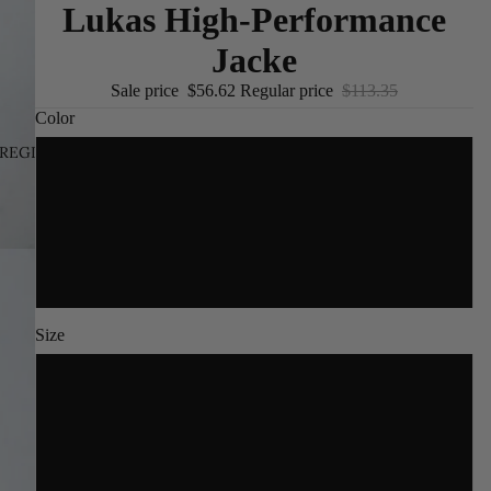
Lukas High-Performance
Jacke
Sale price
$56.62
Regular price
$113.35
Color
REGION AND LANGUAGE SELECTOR
/
EN
Yellow
Military Green
Black
Size
S
M