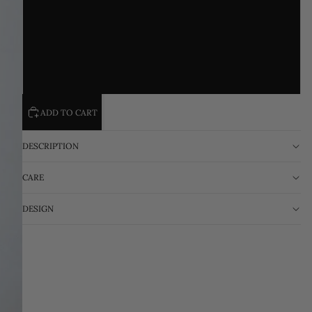
L
XL
2XL
ADD TO CART
DESCRIPTION
CARE
DESIGN