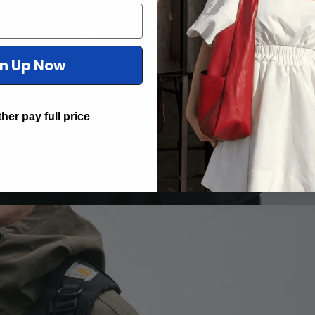
gn Up Now
ther pay full price