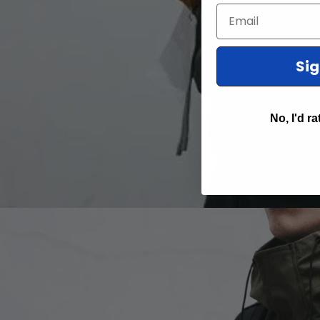
Email
Si
No, I'd ra