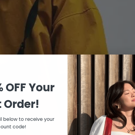
% OFF Your
t Order!
l below to receive your
count code!