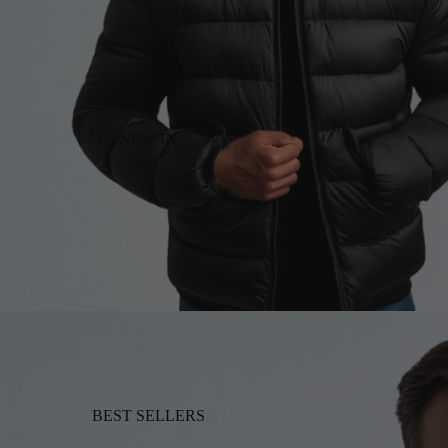
NEW IN
BEST SELLERS