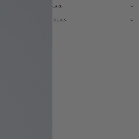
CARE
DESIGN