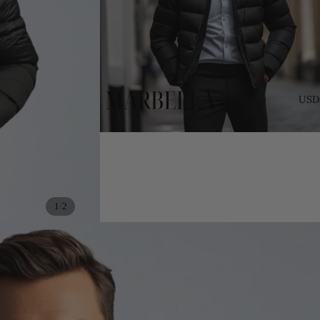
USD
/
1
2