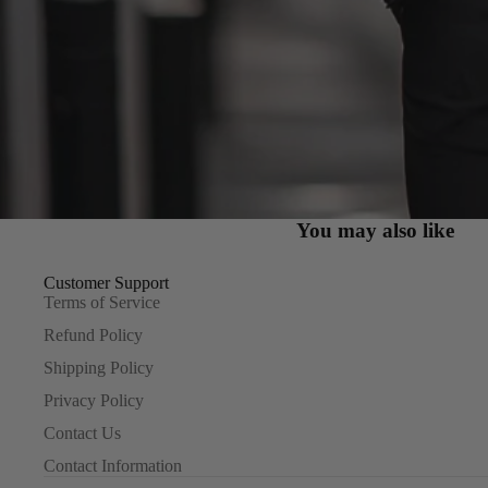
You may also like
Customer Support
Terms of Service
Refund Policy
Shipping Policy
Privacy Policy
Contact Us
Contact Information