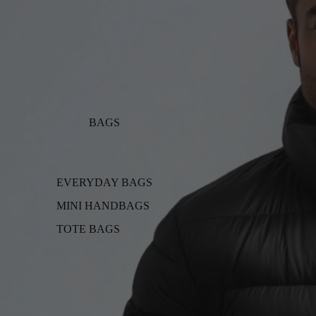
BAGS
EVERYDAY BAGS
MINI HANDBAGS
TOTE BAGS