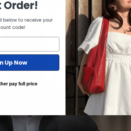
t Order!
l below to receive your
count code!
gn Up Now
ther pay full price