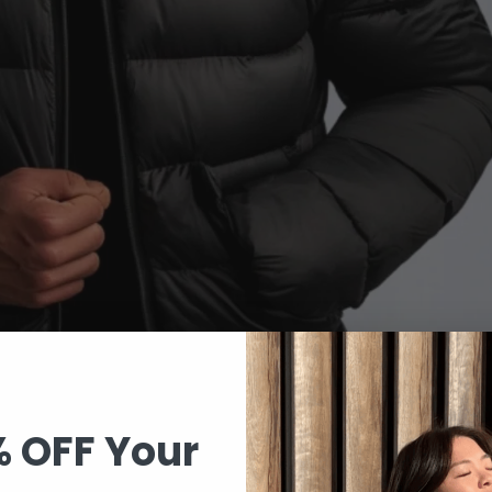
% OFF Your