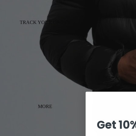
TRACK YOUR ORDER
MORE
Get 10