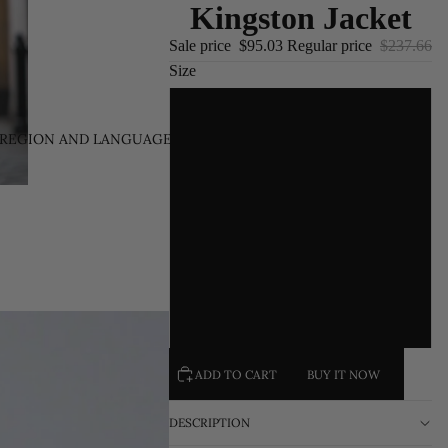
Kingston Jacket
Sale price
$95.03
Regular price
$237.66
Size
S
REGION AND LANGUAGE SELECTOR
/
EN
M
L
XL
XXL
ADD TO CART
BUY IT NOW
DESCRIPTION