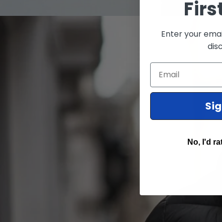
Firs
Enter your emai
dis
Email
Si
No, I'd ra