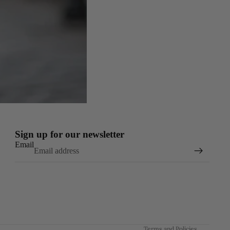
Sign up for our newsletter
Email
Refund policy
Privacy policy
Terms of service
Shipping policy
Contact information
Terms and Policies