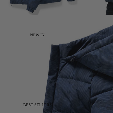
NEW IN
BEST SELLERS