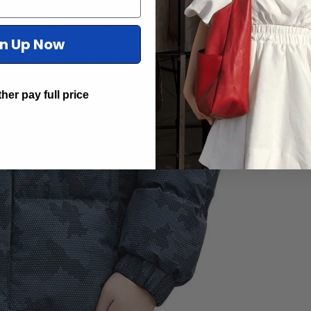
gn Up Now
ther pay full price