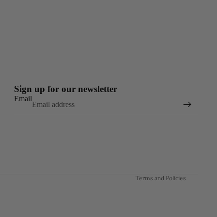
Sign up for our newsletter
Email
Refund policy
Privacy policy
Terms of service
Shipping policy
Contact information
Terms and Policies