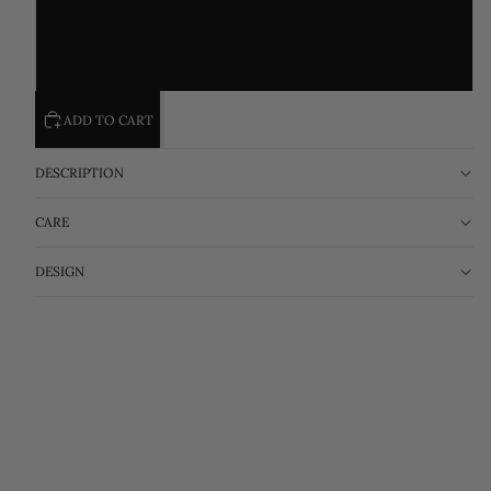
XL(62.5-70)KG
XXL(70-77.5)KG
ADD TO CART
DESCRIPTION
CARE
DESIGN