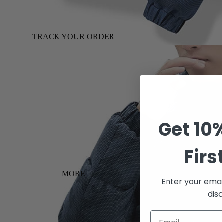
TRACK YOUR ORDER
Get 10
Firs
MORE
Enter your emai
dis
Email