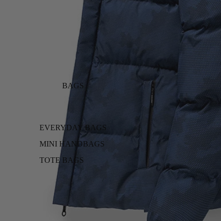
BAGS
EVERYDAY BAGS
MINI HANDBAGS
TOTE BAGS