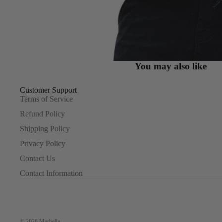
You may also like
Customer Support
Terms of Service
Refund Policy
Shipping Policy
Privacy Policy
Contact Us
Contact Information
© 2026
Marbella