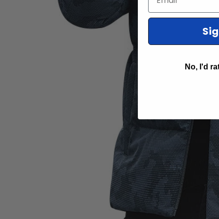
Si
No, I'd ra