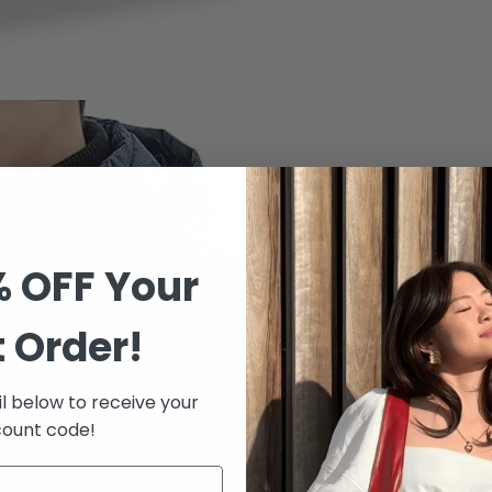
% OFF Your
t Order!
l below to receive your
count code!