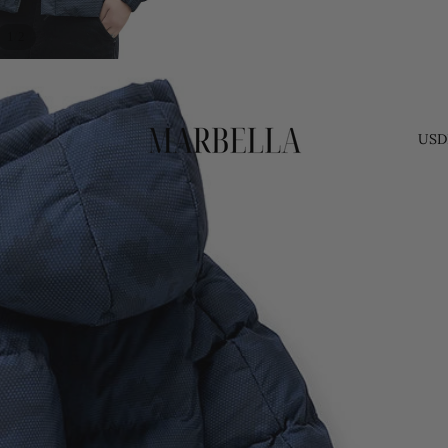
/
1
2
USD