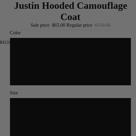
Justin Hooded Camouflage
Coat
Sale price
$65.00
Regular price
$130.00
Color
REGION AND LANGUAGE SELECTOR
/
EN
Navy Blue
GRAY
Dark Grey
Size
M(45-55)KG
L(55-62.5)KG