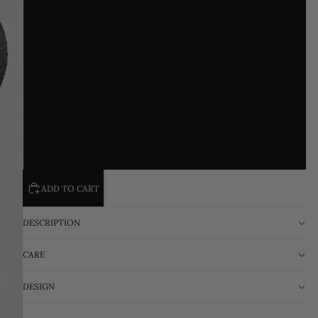
M
L
XL
2XL
3XL
ADD TO CART
DESCRIPTION
CARE
DESIGN