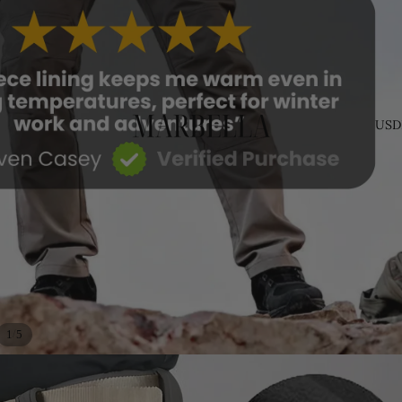
USD
/
1
5