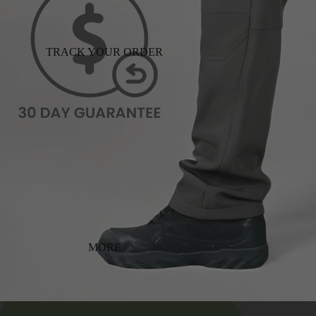
TRACK YOUR ORDER
MORE