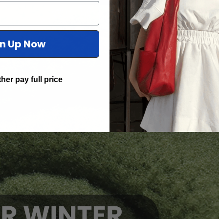
gn Up Now
ther pay full price