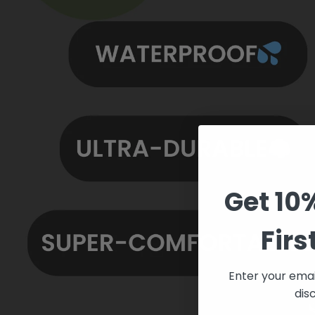
Get 10
Firs
Enter your emai
dis