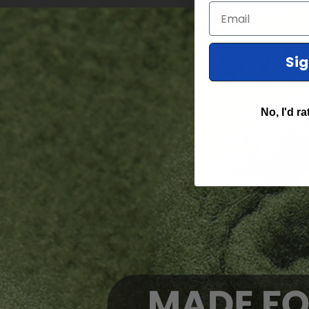
Email
Si
No, I'd ra