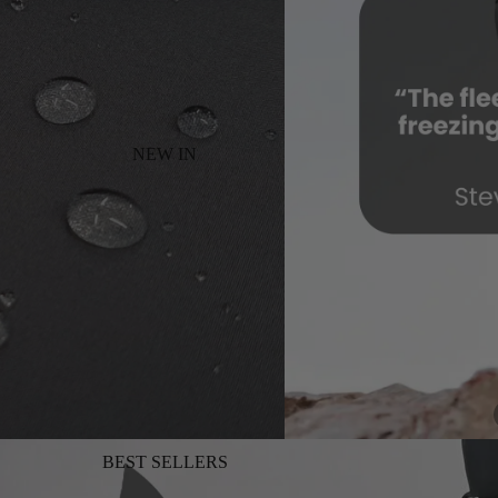
NEW IN
BEST SELLERS