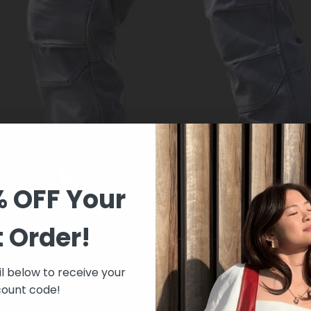
% OFF Your
t Order!
l below to receive your
count code!