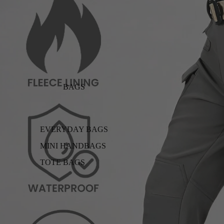
BAGS
EVERYDAY BAGS
MINI HANDBAGS
TOTE BAGS