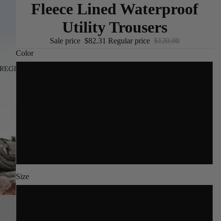
Fleece Lined Waterproof
Utility Trousers
Sale price
$82.31
Regular price
$120.00
Color
REGION AND LANGUAGE SELECTOR
/
EN
Gray
Black
Khaki
Army Green
Size
S