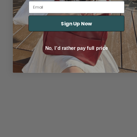
Email
Sign Up Now
No, I’d rather pay full price
TRACK YOUR