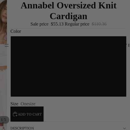
Annabel Oversized Knit
Cardigan
Sale price
$55.13
Regular price
$110.36
Color
Black
NEW I
Brown
White
Gray
Size
Onesize
ADD TO CART
/
1
5
DESCRIPTION